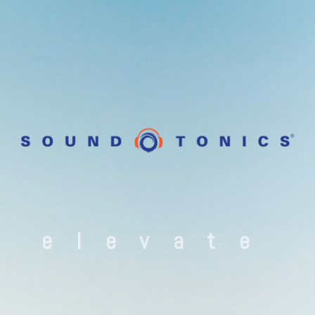
elevate