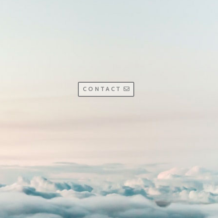
CONTACT